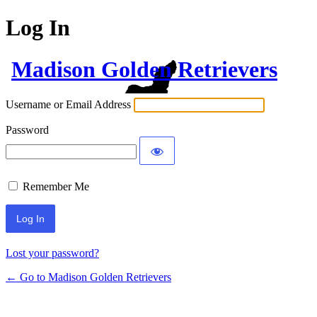
Log In
Madison Golden Retrievers
Username or Email Address
Password
Remember Me
Lost your password?
← Go to Madison Golden Retrievers